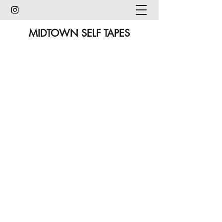
MIDTOWN SELF TAPES